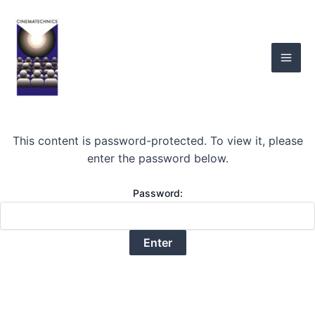
Skip
Mai
to
Men
content
This content is password-protected. To view it, please
enter the password below.
Password: