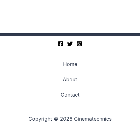
Home
About
Contact
Copyright © 2026 Cinematechnics