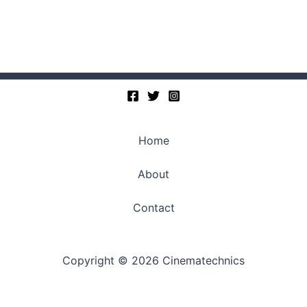
Home
About
Contact
Copyright © 2026 Cinematechnics