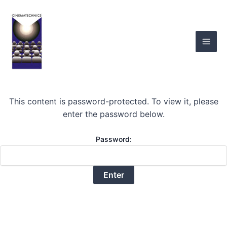
Skip
Mai
to
Men
content
This content is password-protected. To view it, please
enter the password below.
Password: